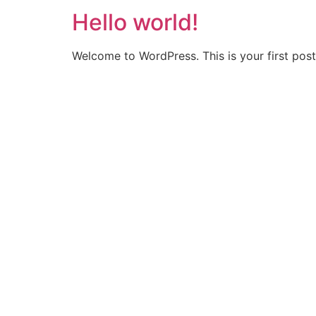
Hello world!
Welcome to WordPress. This is your first post. 