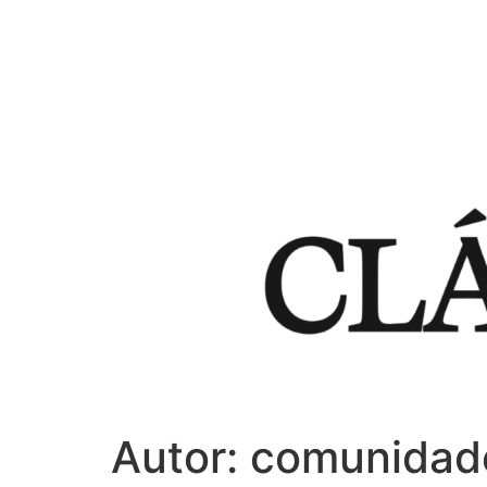
Autor:
comunidad