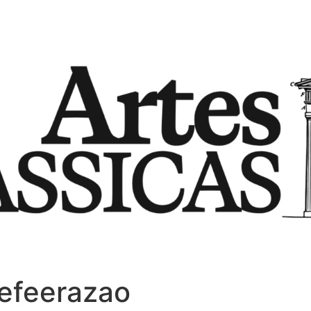
efeerazao