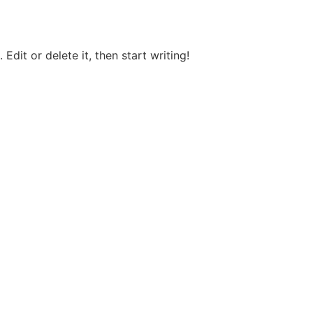
Edit or delete it, then start writing!